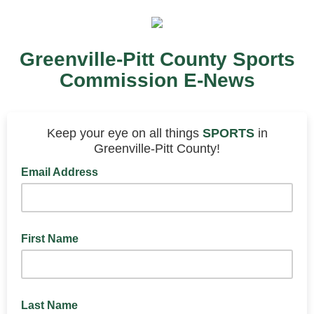
Greenville-Pitt County Sports
Commission E-News
Keep your eye on all things
SPORTS
in
Greenville-Pitt County!
Email Address
First Name
Last Name