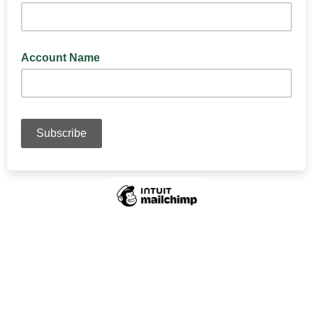
Account Name